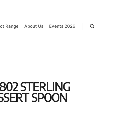
ct Range
About Us
Events 2026
Search
802 STERLING
ESSERT SPOON