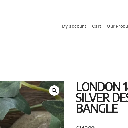
My account
Cart
Our Produ
LONDON 1
SILVER D
BANGLE