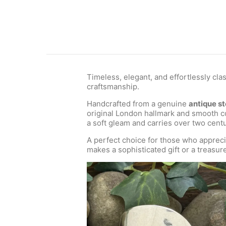
Timeless, elegant, and effortlessly cla
craftsmanship.
Handcrafted from a genuine
antique st
original London hallmark and smooth co
a soft gleam and carries over two centu
A perfect choice for those who appreci
makes a sophisticated gift or a treasure