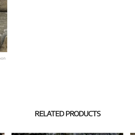
oon
RELATED PRODUCTS