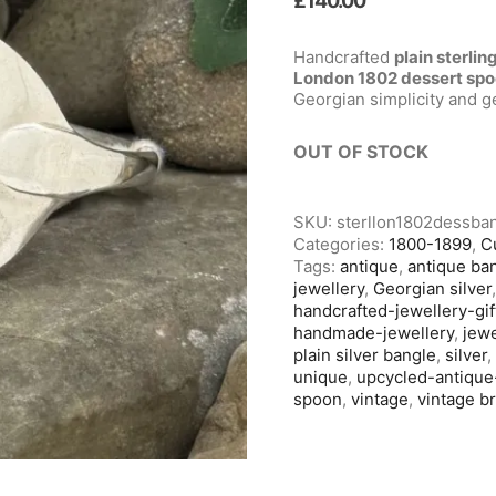
£
140.00
Handcrafted
plain sterlin
London 1802 dessert sp
Georgian simplicity and 
OUT OF STOCK
SKU:
sterllon1802dessba
Categories:
1800-1899
,
C
Tags:
antique
,
antique ba
jewellery
,
Georgian silver
handcrafted-jewellery-gif
handmade-jewellery
,
jewe
plain silver bangle
,
silver
unique
,
upcycled-antique
spoon
,
vintage
,
vintage b