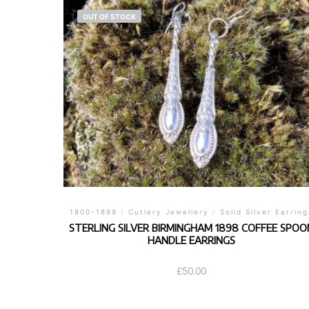
OUT OF STOCK
1800-1899
/
Cutlery Jewellery
/
Solid Silver Earring
STERLING SILVER BIRMINGHAM 1898 COFFEE SPOO
HANDLE EARRINGS
£
50.00