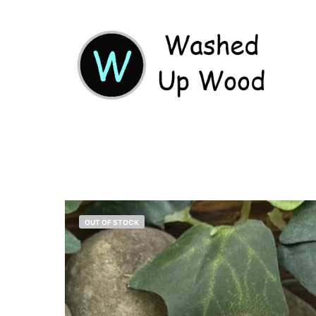
OUT OF STOCK