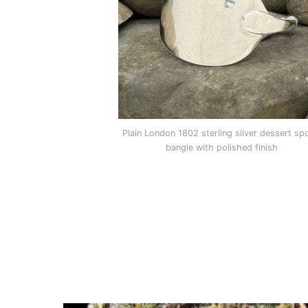
Plain London 1802 sterling silver dessert sp
bangle with polished finish