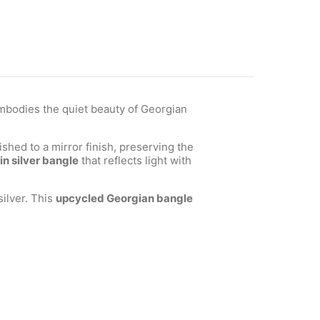
bodies the quiet beauty of Georgian
shed to a mirror finish, preserving the
in silver bangle
that reflects light with
ilver. This
upcycled Georgian bangle