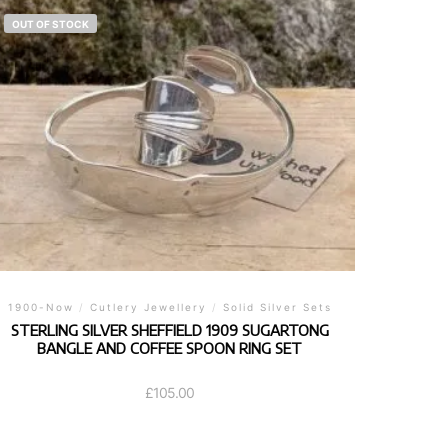
OUT OF STOCK
1900-Now
/
Cutlery Jewellery
/
Solid Silver Sets
STERLING SILVER SHEFFIELD 1909 SUGARTONG
BANGLE AND COFFEE SPOON RING SET
£
105.00