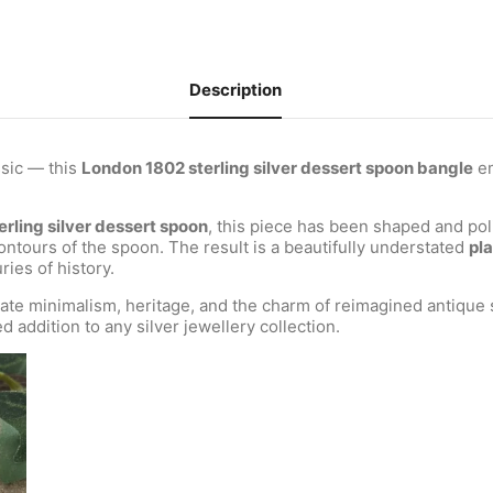
Description
ssic — this
London 1802 sterling silver dessert spoon bangle
em
erling silver dessert spoon
, this piece has been shaped and poli
ntours of the spoon. The result is a beautifully understated
pla
ries of history.
ate minimalism, heritage, and the charm of reimagined antique s
d addition to any silver jewellery collection.