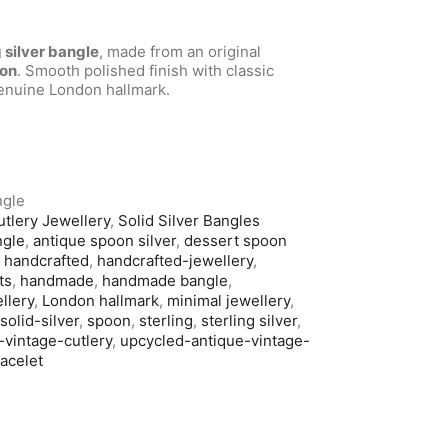
g silver bangle
, made from an original
oon
. Smooth polished finish with classic
genuine London hallmark.
ngle
utlery Jewellery
,
Solid Silver Bangles
ngle
,
antique spoon silver
,
dessert spoon
,
handcrafted
,
handcrafted-jewellery
,
ts
,
handmade
,
handmade bangle
,
llery
,
London hallmark
,
minimal jewellery
,
,
solid-silver
,
spoon
,
sterling
,
sterling silver
,
-vintage-cutlery
,
upcycled-antique-vintage-
racelet