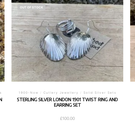
OUT OF STOCK
s
1900-Now
/
Cutlery Jewellery
/
Solid Silver Sets
N
STERLING SILVER LONDON 1901 TWIST RING AND
EARRING SET
£
100.00