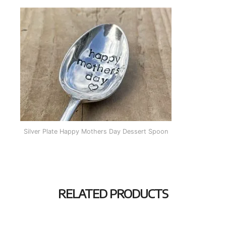
Silver Plate Happy Mothers Day Dessert Spoon
RELATED PRODUCTS