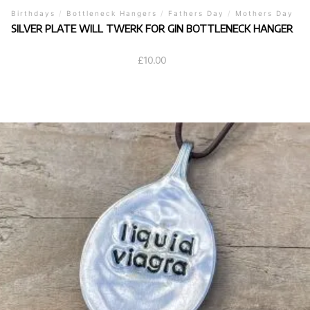
Birthdays
/
Bottleneck Hangers
/
Fathers Day
/
Mothers Day
SILVER PLATE WILL TWERK FOR GIN BOTTLENECK HANGER
£
10.00