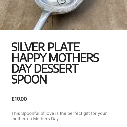
SILVER PLATE
HAPPY MOTHERS
DAY DESSERT
SPOON
£
10.00
This Spoonful of love is the perfect gift for your
mother on Mothers Day.