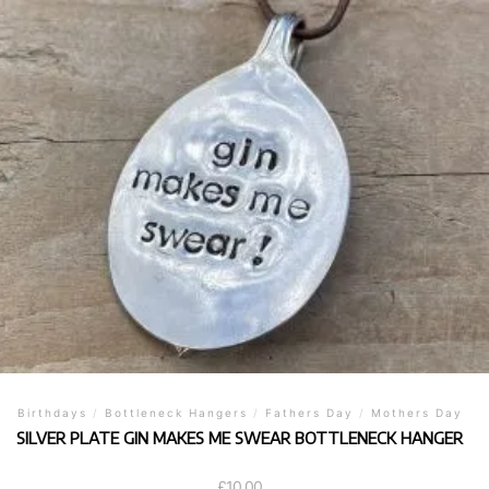
Birthdays
/
Bottleneck Hangers
/
Fathers Day
/
Mothers Day
SILVER PLATE GIN MAKES ME SWEAR BOTTLENECK HANGER
£
10.00