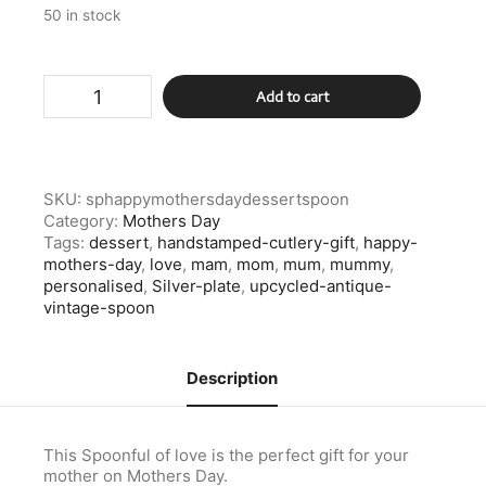
50 in stock
Silver
Add to cart
Plate
Happy
Mothers
Day
Dessert
SKU:
sphappymothersdaydessertspoon
Spoon
Category:
Mothers Day
quantity
Tags:
dessert
,
handstamped-cutlery-gift
,
happy-
mothers-day
,
love
,
mam
,
mom
,
mum
,
mummy
,
personalised
,
Silver-plate
,
upcycled-antique-
vintage-spoon
Description
This Spoonful of love is the perfect gift for your
mother on Mothers Day.