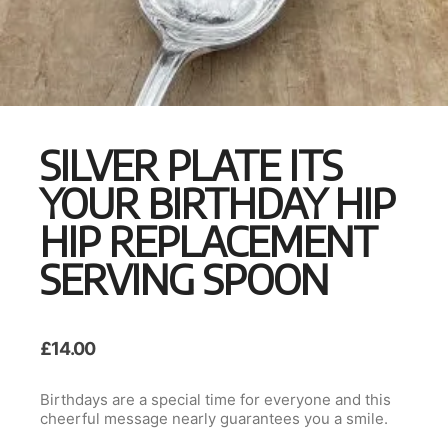
SILVER PLATE ITS
YOUR BIRTHDAY HIP
HIP REPLACEMENT
SERVING SPOON
£
14.00
Birthdays are a special time for everyone and this
cheerful message nearly guarantees you a smile.