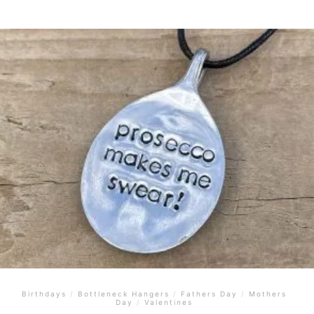
Birthdays
/
Bottleneck Hangers
/
Fathers Day
/
Mothers
Day
/
Valentines