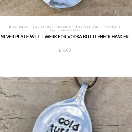
Birthdays
/
Bottleneck Hangers
/
Fathers Day
/
Mothers
Day
/
Valentines
SILVER PLATE WILL TWERK FOR VODKA BOTTLENECK HANGER
£
10.00