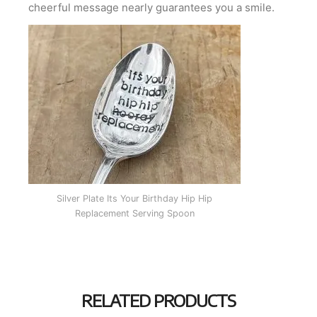
cheerful message nearly guarantees you a smile.
Silver Plate Its Your Birthday Hip Hip
Replacement Serving Spoon
RELATED PRODUCTS