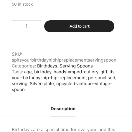
50 in stock
Silver
Add to cart
Plate
Its
Your
Birthday
Hip
SKU:
Hip
spitsyourbirthdayhiphipreplacementservingspoon
Replacement
Categories:
Birthdays
,
Serving Spoons
Serving
Tags:
age
,
birthday
,
handstamped-cutlery-gift
,
its-
Spoon
your-birthday-hip-hip-replacement
,
personalised
,
quantity
serving
,
Silver-plate
,
upcycled-antique-vintage-
spoon
Description
Birthdays are a special time for everyone and this