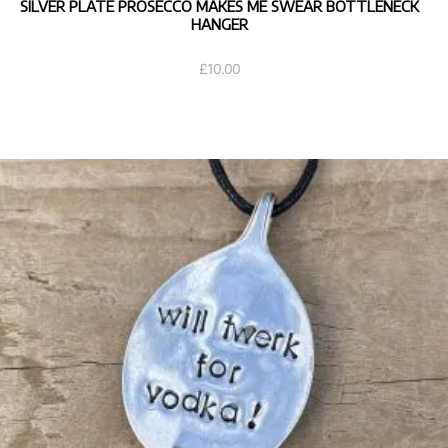
SILVER PLATE PROSECCO MAKES ME SWEAR BOTTLENECK
HANGER
£
10.00