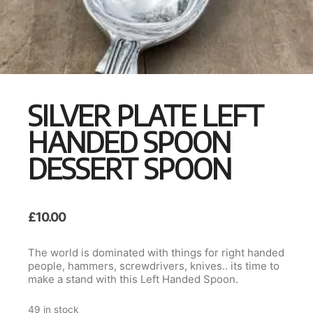
SILVER PLATE LEFT
HANDED SPOON
DESSERT SPOON
£
10.00
The world is dominated with things for right handed
people, hammers, screwdrivers, knives.. its time to
make a stand with this Left Handed Spoon.
49 in stock