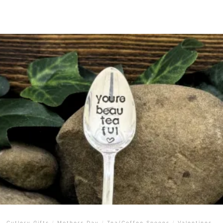
Cutlery Gifts
/
Mothers Day
/
Tea/Coffee Spoons
/
Valentines