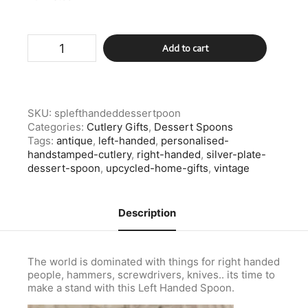
Silver
Add to cart
Plate
Left
Handed
Spoon
Dessert
SKU:
splefthandeddessertpoon
Spoon
Categories:
Cutlery Gifts
,
Dessert Spoons
quantity
Tags:
antique
,
left-handed
,
personalised-
handstamped-cutlery
,
right-handed
,
silver-plate-
dessert-spoon
,
upcycled-home-gifts
,
vintage
Description
The world is dominated with things for right handed
people, hammers, screwdrivers, knives.. its time to
make a stand with this Left Handed Spoon.