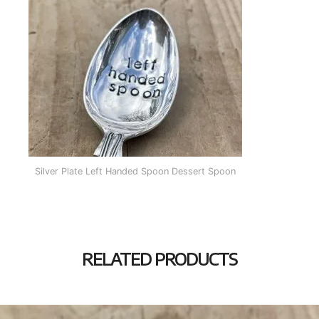
Silver Plate Left Handed Spoon Dessert Spoon
RELATED PRODUCTS