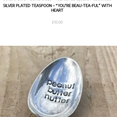
SILVER PLATED TEASPOON – “YOU’RE BEAU-TEA-FUL” WITH
HEART
£
10.00