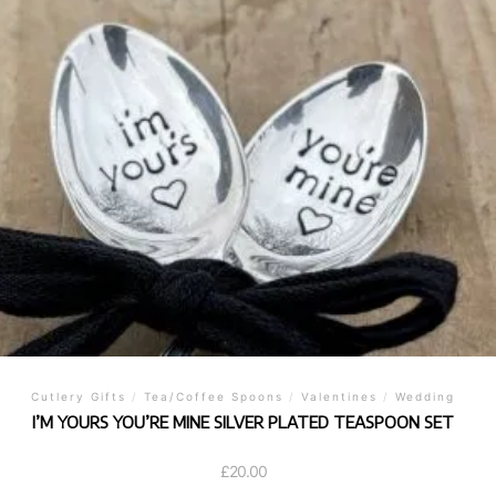
Cutlery Gifts
/
Tea/Coffee Spoons
/
Valentines
/
Wedding
I’M YOURS YOU’RE MINE SILVER PLATED TEASPOON SET
£
20.00