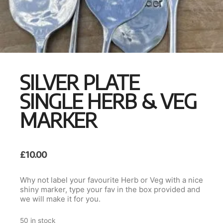
SILVER PLATE
SINGLE HERB & VEG
MARKER
£
10.00
Why not label your favourite Herb or Veg with a nice
shiny marker, type your fav in the box provided and
we will make it for you.
50 in stock