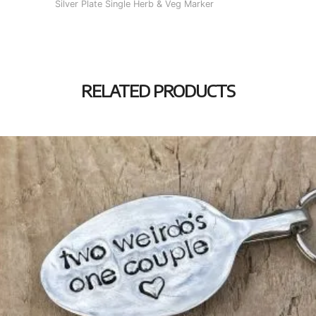
Silver Plate Single Herb & Veg Marker
RELATED PRODUCTS