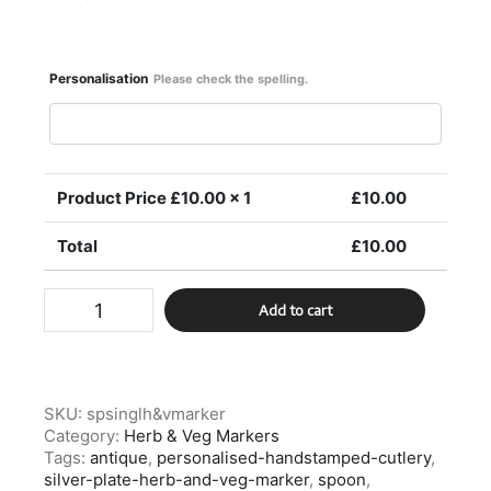
Personalisation
Please check the spelling.
Product Price £
10.00
x 1
£
10.00
Total
£
10.00
Silver
Add to cart
Plate
Single
Herb
&
Veg
SKU:
spsinglh&vmarker
Marker
Category:
Herb & Veg Markers
quantity
Tags:
antique
,
personalised-handstamped-cutlery
,
silver-plate-herb-and-veg-marker
,
spoon
,