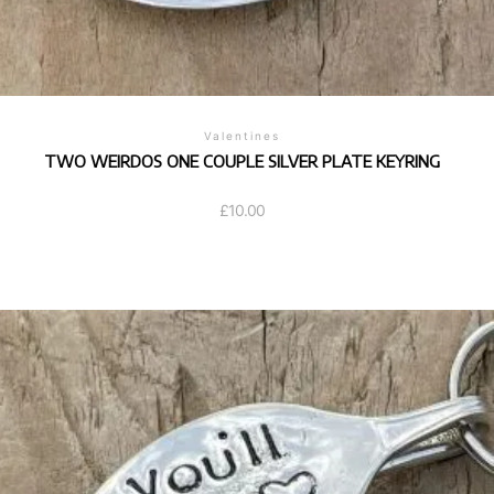
Valentines
TWO WEIRDOS ONE COUPLE SILVER PLATE KEYRING
£
10.00