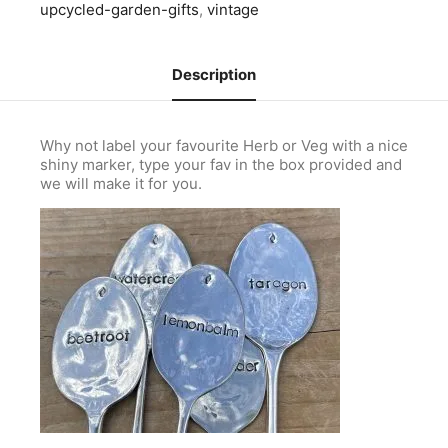
upcycled-garden-gifts
,
vintage
Description
Why not label your favourite Herb or Veg with a nice
shiny marker, type your fav in the box provided and
we will make it for you.