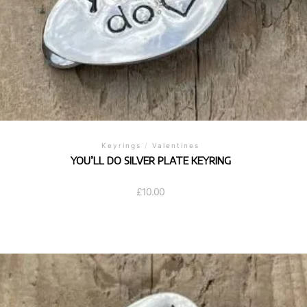
Keyrings
/
Valentines
YOU’LL DO SILVER PLATE KEYRING
£
10.00