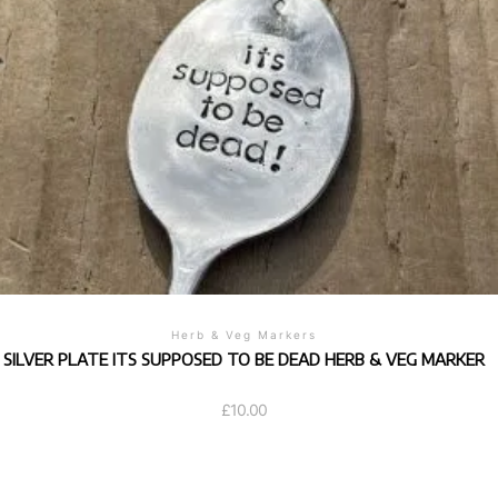
Herb & Veg Markers
SILVER PLATE ITS SUPPOSED TO BE DEAD HERB & VEG MARKER
£
10.00