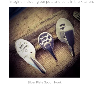
imagine including our pots and pans in the kitchen.
Silver Plate Spoon Hook