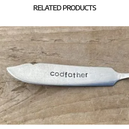
RELATED PRODUCTS