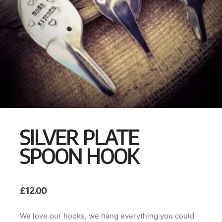
SILVER PLATE
SPOON HOOK
£
12.00
We love our hooks, we hang everything you could