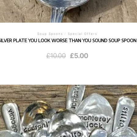
Soup Spoons
/
Special Offers
SILVER PLATE YOU LOOK WORSE THAN YOU SOUND SOUP SPOON
Original
Current
£
10.00
£
5.00
price
price
was:
is:
£10.00.
£5.00.