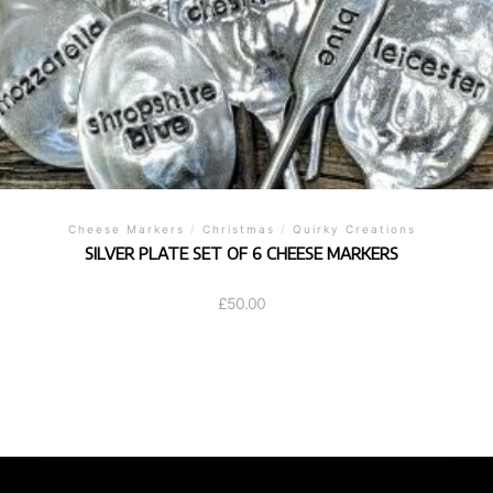
Cheese Markers
/
Christmas
/
Quirky Creations
SILVER PLATE SET OF 6 CHEESE MARKERS
£
50.00