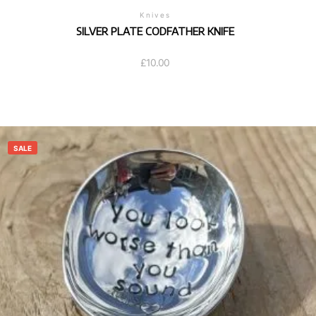
Knives
SILVER PLATE CODFATHER KNIFE
£
10.00
SALE