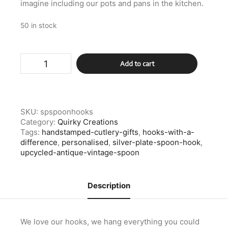
imagine including our pots and pans in the kitchen.
50 in stock
Silver
Add to cart
Plate
Spoon
Hook
quantity
SKU:
spspoonhooks
Category:
Quirky Creations
Tags:
handstamped-cutlery-gifts
,
hooks-with-a-
difference
,
personalised
,
silver-plate-spoon-hook
,
upcycled-antique-vintage-spoon
Description
We love our hooks, we hang everything you could