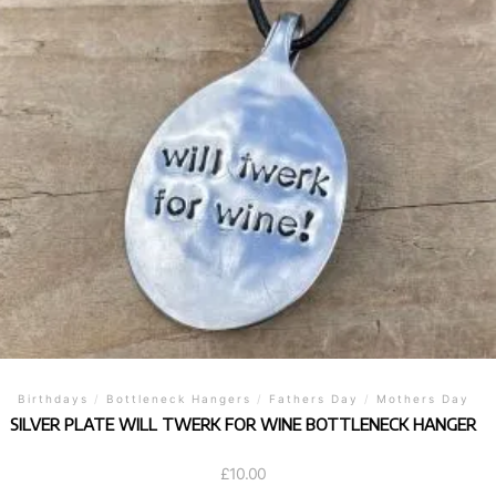
Birthdays
/
Bottleneck Hangers
/
Fathers Day
/
Mothers Day
SILVER PLATE WILL TWERK FOR WINE BOTTLENECK HANGER
£
10.00