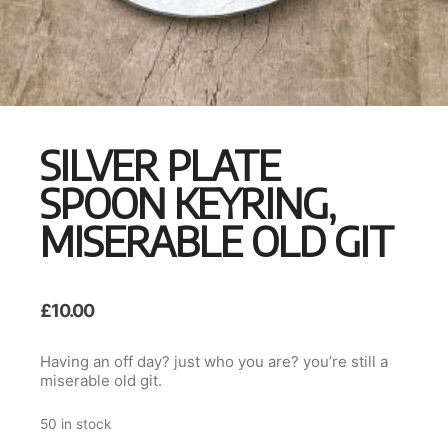
SILVER PLATE
SPOON KEYRING,
MISERABLE OLD GIT
£
10.00
Having an off day? just who you are? you’re still a
miserable old git.
50 in stock