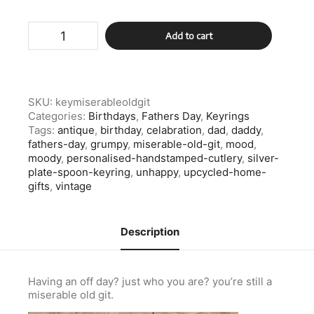
Silver
Add to cart
Plate
Spoon
Keyring,
Miserable
Old
SKU:
keymiserableoldgit
Git
Categories:
Birthdays
,
Fathers Day
,
Keyrings
quantity
Tags:
antique
,
birthday
,
celabration
,
dad
,
daddy
,
fathers-day
,
grumpy
,
miserable-old-git
,
mood
,
moody
,
personalised-handstamped-cutlery
,
silver-
plate-spoon-keyring
,
unhappy
,
upcycled-home-
gifts
,
vintage
Description
Having an off day? just who you are? you’re still a
miserable old git.