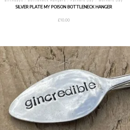
Birthdays
/
Bottleneck Hangers
/
Fathers Day
/
Mothers Day
SILVER PLATE MY POISON BOTTLENECK HANGER
£
10.00