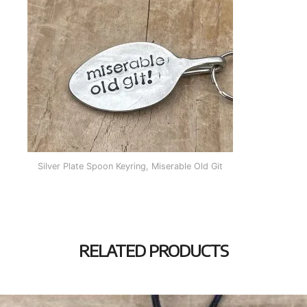
Silver Plate Spoon Keyring, Miserable Old Git
RELATED PRODUCTS