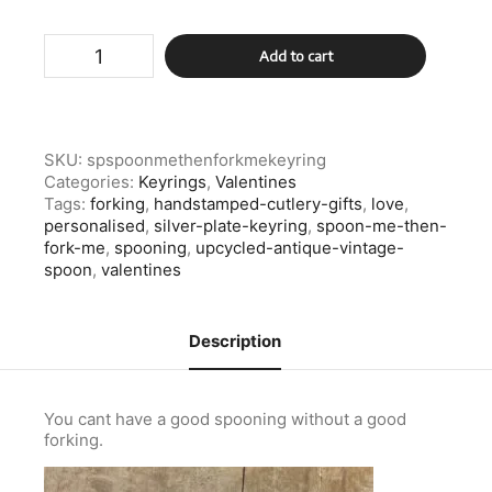
Silver
Add to cart
Plate
Spoon
Me
Then
Fork
SKU:
spspoonmethenforkmekeyring
Me
Categories:
Keyrings
,
Valentines
Keyring
Tags:
forking
,
handstamped-cutlery-gifts
,
love
,
quantity
personalised
,
silver-plate-keyring
,
spoon-me-then-
fork-me
,
spooning
,
upcycled-antique-vintage-
spoon
,
valentines
Description
You cant have a good spooning without a good
forking.