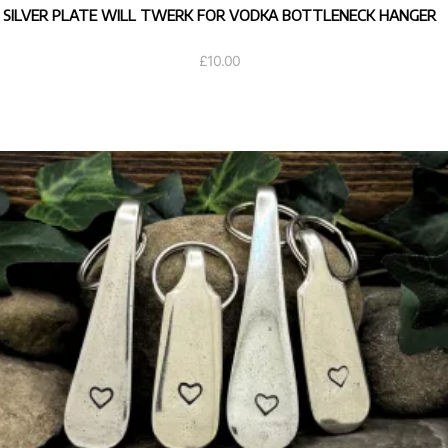
SILVER PLATE WILL TWERK FOR VODKA BOTTLENECK HANGER
£
10.00