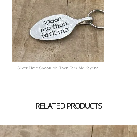
Silver Plate Spoon Me Then Fork Me Keyring
RELATED PRODUCTS