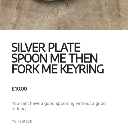
SILVER PLATE
SPOON ME THEN
FORK ME KEYRING
£
10.00
You cant have a good spooning without a good
forking.
49 in stock