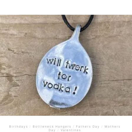
Birthdays
/
Bottleneck Hangers
/
Fathers Day
/
Mothers
Day
/
Valentines