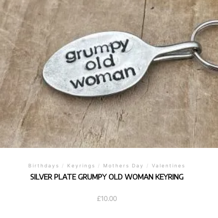
Birthdays
/
Keyrings
/
Mothers Day
/
Valentines
SILVER PLATE GRUMPY OLD WOMAN KEYRING
£
10.00