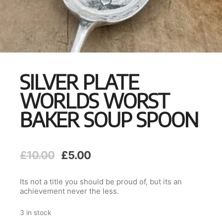
SILVER PLATE
WORLDS WORST
BAKER SOUP SPOON
Original
Current
£
10.00
£
5.00
price
price
was:
is:
Its not a title you should be proud of, but its an
£10.00.
£5.00.
achievement never the less.
3 in stock