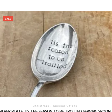
SALE
Christmas
/
Special Offers
SILVER PLATE TIS THE SEASON TO BE TROLLIED SERVING SPOON