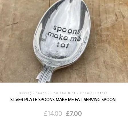
Serving Spoons
/
Sod The Diet
/
Special Offers
SILVER PLATE SPOONS MAKE ME FAT SERVING SPOON
Original
Current
£
14.00
£
7.00
price
price
was:
is:
£14.00.
£7.00.