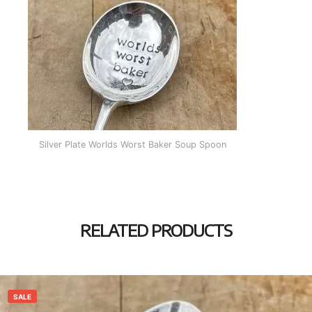
Silver Plate Worlds Worst Baker Soup Spoon
RELATED PRODUCTS
SALE