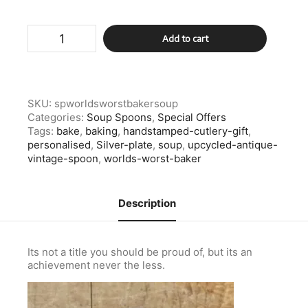
Silver
Add to cart
Plate
Worlds
Worst
Baker
Soup
SKU:
spworldsworstbakersoup
Spoon
Categories:
Soup Spoons
,
Special Offers
quantity
Tags:
bake
,
baking
,
handstamped-cutlery-gift
,
personalised
,
Silver-plate
,
soup
,
upcycled-antique-
vintage-spoon
,
worlds-worst-baker
Description
Its not a title you should be proud of, but its an
achievement never the less.