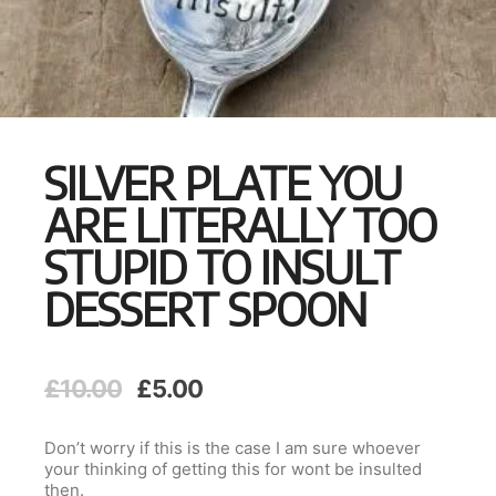
SILVER PLATE YOU
ARE LITERALLY TOO
STUPID TO INSULT
DESSERT SPOON
Original
Current
£
10.00
£
5.00
price
price
was:
is:
Don’t worry if this is the case I am sure whoever
£10.00.
£5.00.
your thinking of getting this for wont be insulted
then.