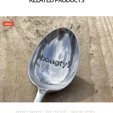
SALE
Dessert Spoons
/
Sod The Diet
/
Special Offers