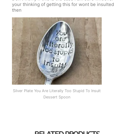
your thinking of getting this for wont be insulted
then
Silver Plate You Are Literally Too Stupid To Insult
Dessert Spoon
RELATED PRODUCTS