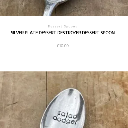
Dessert Spoons
SILVER PLATE DESSERT DESTROYER DESSERT SPOON
£
10.00