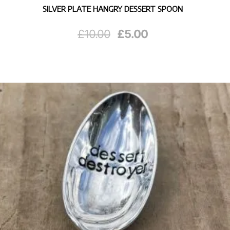
SILVER PLATE HANGRY DESSERT SPOON
Original
Current
£
10.00
£
5.00
price
price
was:
is:
£10.00.
£5.00.