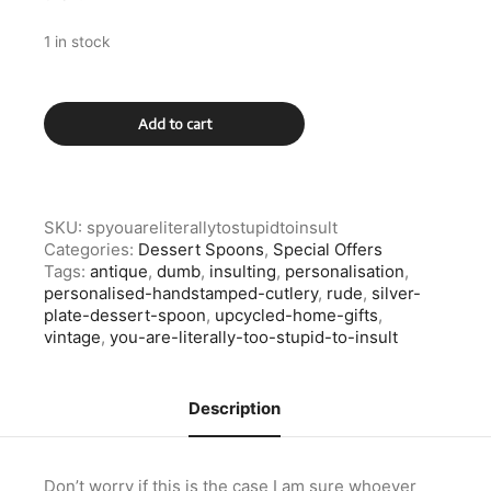
1 in stock
Silver
Add to cart
Plate
You
Are
Literally
Too
SKU:
spyouareliterallytostupidtoinsult
Stupid
Categories:
Dessert Spoons
,
Special Offers
To
Tags:
antique
,
dumb
,
insulting
,
personalisation
,
Insult
personalised-handstamped-cutlery
,
rude
,
silver-
Dessert
plate-dessert-spoon
,
upcycled-home-gifts
,
Spoon
vintage
,
you-are-literally-too-stupid-to-insult
quantity
Description
Don’t worry if this is the case I am sure whoever