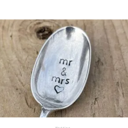
Wedding