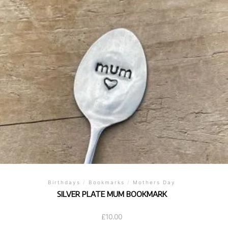
Birthdays
/
Bookmarks
/
Mothers Day
SILVER PLATE MUM BOOKMARK
£
10.00