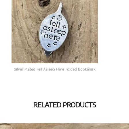
Silver Plated Fell Asleep Here Folded Bookmark
RELATED PRODUCTS