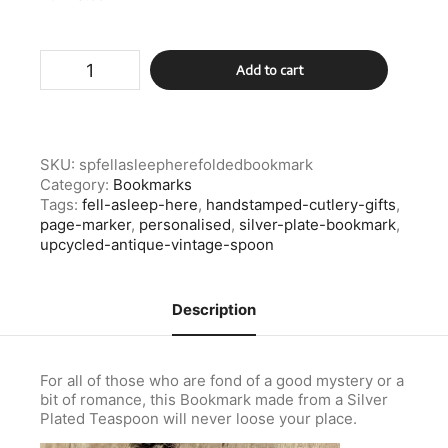
Silver
Add to cart
Plated
Fell
Asleep
Here
Folded
SKU:
spfellasleepherefoldedbookmark
Bookmark
Category:
Bookmarks
quantity
Tags:
fell-asleep-here
,
handstamped-cutlery-gifts
,
page-marker
,
personalised
,
silver-plate-bookmark
,
upcycled-antique-vintage-spoon
Description
For all of those who are fond of a good mystery or a
bit of romance, this Bookmark made from a Silver
Plated Teaspoon will never loose your place.