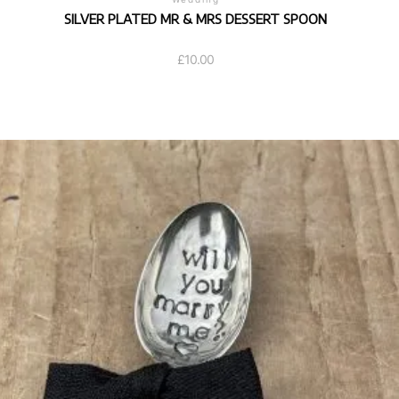
SILVER PLATED MR & MRS DESSERT SPOON
£
10.00