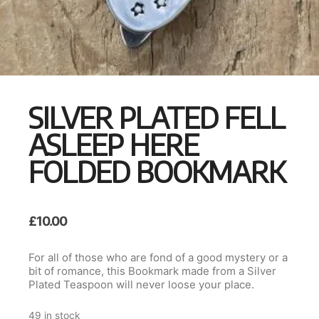
SILVER PLATED FELL
ASLEEP HERE
FOLDED BOOKMARK
£
10.00
For all of those who are fond of a good mystery or a
bit of romance, this Bookmark made from a Silver
Plated Teaspoon will never loose your place.
49 in stock