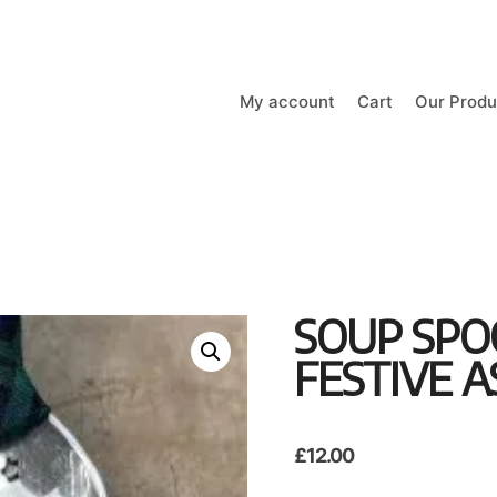
My account
Cart
Our Produ
SOUP SP
FESTIVE A
£
12.00