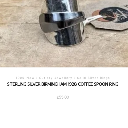
1900-Now
/
Cutlery Jewellery
/
Solid Silver Rings
STERLING SILVER BIRMINGHAM 1928 COFFEE SPOON RING
£
55.00