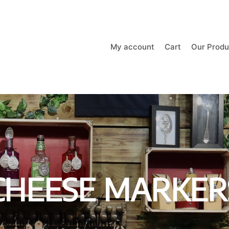
My account
Cart
Our Produ
CHEESE MARKER