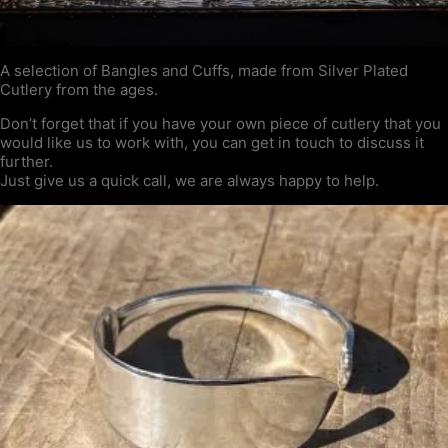
A selection of Bangles and Cuffs, made from Silver Plated
Cutlery from the ages.
Don’t forget that if you have your own piece of cutlery that you
would like us to work with, you can get in touch to discuss it
further.
Just give us a quick call, we are always happy to help.