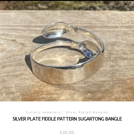
Cutlery Jewellery
/
Silver Plated Bangles
SILVER PLATE FIDDLE PATTERN SUGARTONG BANGLE
£
20.00