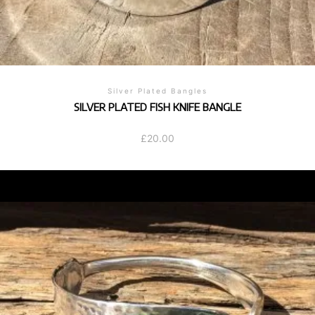
Silver Plated Bangles
SILVER PLATED FISH KNIFE BANGLE
£
20.00