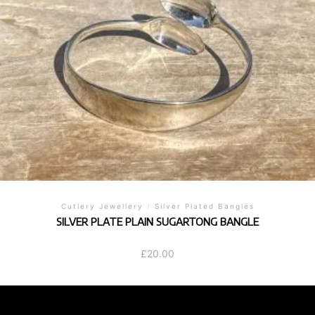
Cutlery Jewellery
/
Silver Plated Bangles
SILVER PLATE PLAIN SUGARTONG BANGLE
£
20.00