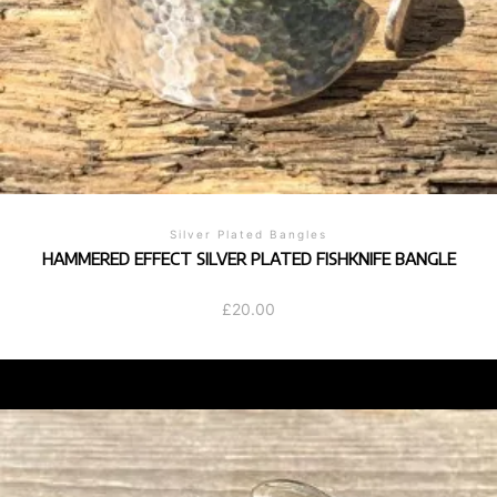
Silver Plated Bangles
HAMMERED EFFECT SILVER PLATED FISHKNIFE BANGLE
£
20.00