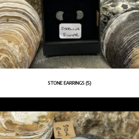
STONE EARRINGS
(5)