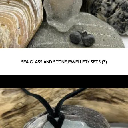
SEA GLASS AND STONE JEWELLERY SETS
(3)