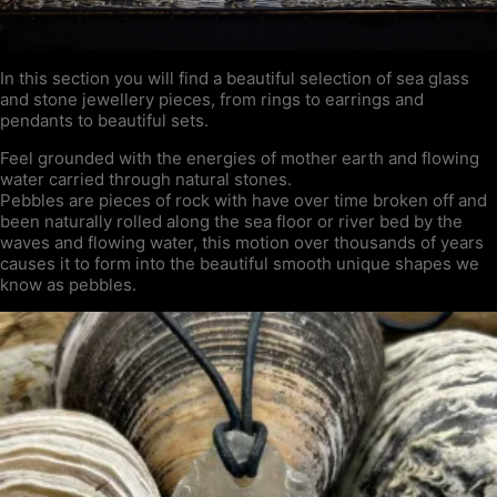
In this section you will find a beautiful selection of sea glass
and stone jewellery pieces, from rings to earrings and
pendants to beautiful sets.
Feel grounded with the energies of mother earth and flowing
water carried through natural stones.
Pebbles are pieces of rock with have over time broken off and
been naturally rolled along the sea floor or river bed by the
waves and flowing water, this motion over thousands of years
causes it to form into the beautiful smooth unique shapes we
know as pebbles.