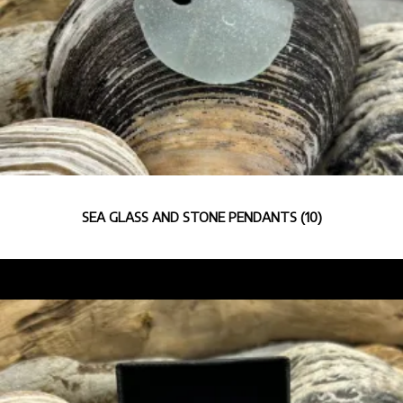
SEA GLASS AND STONE PENDANTS
(10)