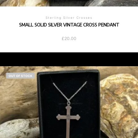
Sterling Silver Crosses
SMALL SOLID SILVER VINTAGE CROSS PENDANT
£
20.00
OUT OF STOCK