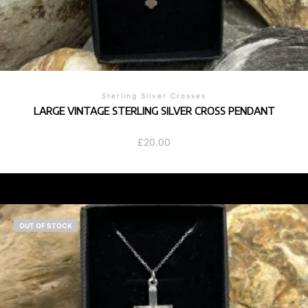
Sterling Silver Crosses
LARGE VINTAGE STERLING SILVER CROSS PENDANT
£
20.00
OUT OF STOCK