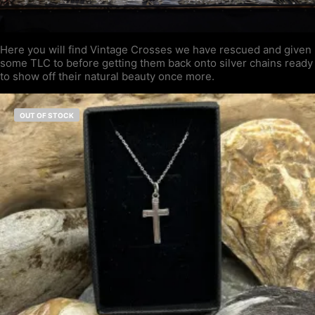
Here you will find Vintage Crosses we have rescued and given
some TLC to before getting them back onto silver chains ready
to show off their natural beauty once more.
OUT OF STOCK