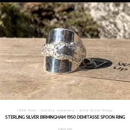
1900-Now
/
Cutlery Jewellery
/
Solid Silver Rings
STERLING SILVER BIRMINGHAM 1950 DEMITASSE SPOON RING
£
60.00