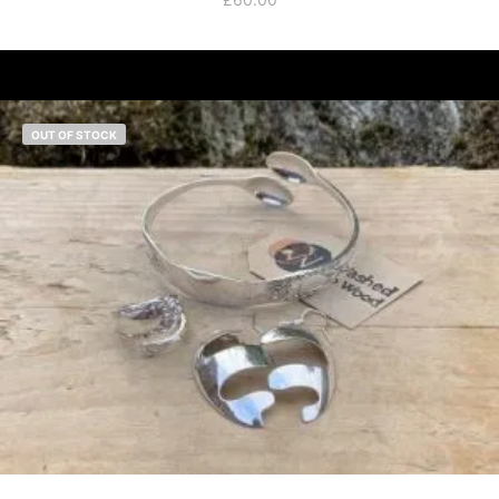
OUT OF STOCK