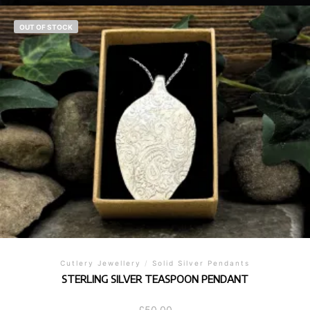
OUT OF STOCK
Cutlery Jewellery
/
Solid Silver Pendants
STERLING SILVER TEASPOON PENDANT
£
50.00