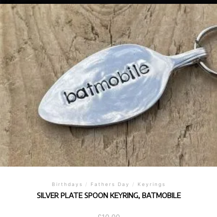
Birthdays
/
Fathers Day
/
Keyrings
SILVER PLATE SPOON KEYRING, BATMOBILE
£
10.00