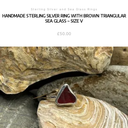
Sterling Silver and Sea Glass Rings
HANDMADE STERLING SILVER RING WITH BROWN TRIANGULAR
SEA GLASS – SIZE V
£
50.00