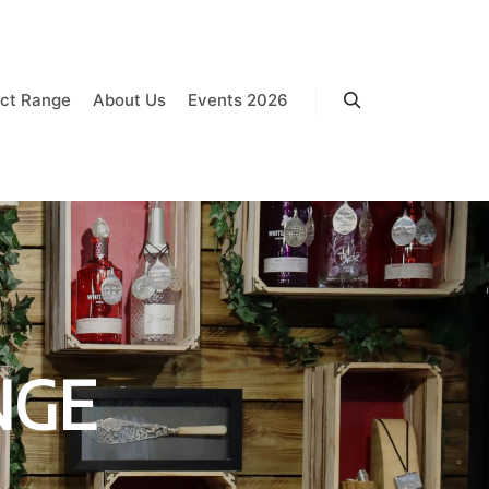
ct Range
About Us
Events 2026
Search
NGE