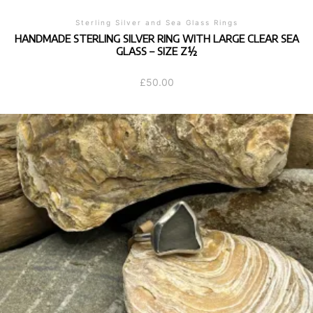
Sterling Silver and Sea Glass Rings
HANDMADE STERLING SILVER RING WITH LARGE CLEAR SEA
GLASS – SIZE Z½
£
50.00