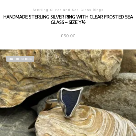
Sterling Silver and Sea Glass Rings
HANDMADE STERLING SILVER RING WITH CLEAR FROSTED SEA
GLASS – SIZE Y½
£
50.00
OUT OF STOCK