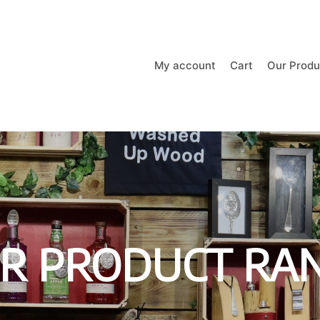
My account
Cart
Our Produ
R PRODUCT RA