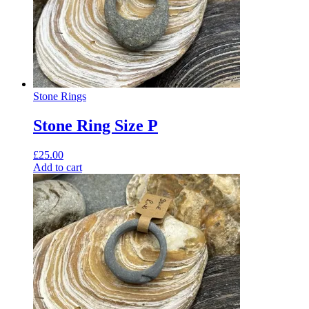
Stone Rings
Stone Ring Size P
£
25.00
Add to cart