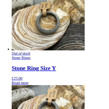
Out of stock
Stone Rings
Stone Ring Size Y
£
25.00
Read more