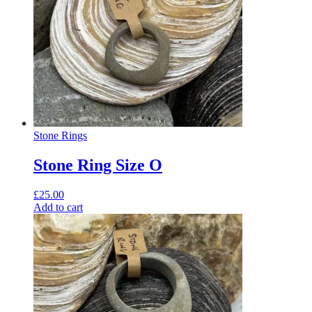
Stone Rings
Stone Ring Size O
£
25.00
Add to cart