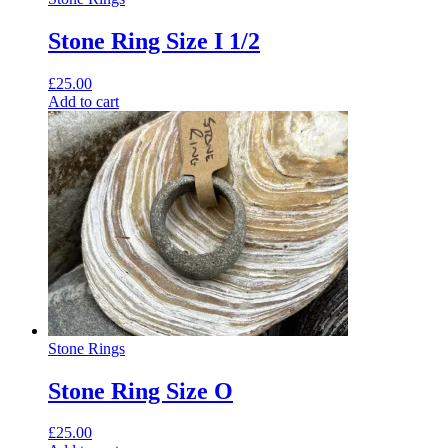
Stone Ring Size I 1/2
£
25.00
Add to cart
Stone Rings
Stone Ring Size O
£
25.00