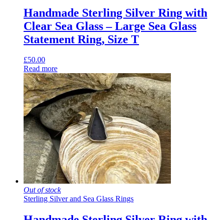
Handmade Sterling Silver Ring with
Clear Sea Glass – Large Sea Glass
Statement Ring, Size T
£
50.00
Read more
Out of stock
Sterling Silver and Sea Glass Rings
Handmade Sterling Silver Ring with