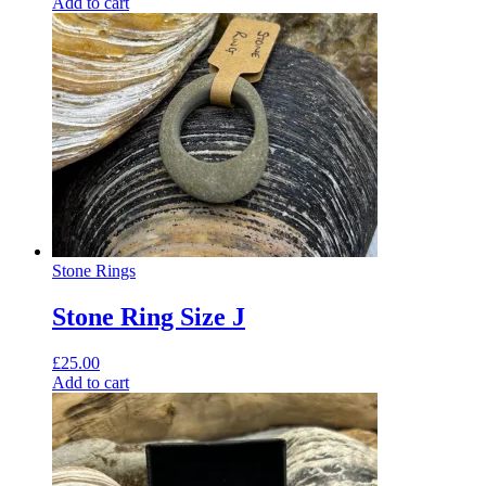
Add to cart
Stone Rings
Stone Ring Size J
£
25.00
Add to cart