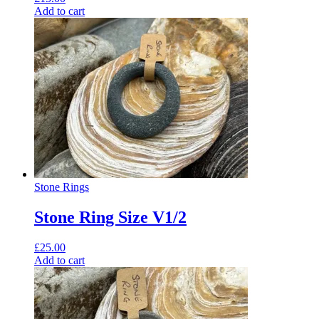
Add to cart
Stone Rings
Stone Ring Size V1/2
£
25.00
Add to cart