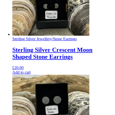
Sterling Silver Jewellery
/
Stone Earrings
Sterling Silver Crescent Moon
Shaped Stone Earrings
£
20.00
Add to cart