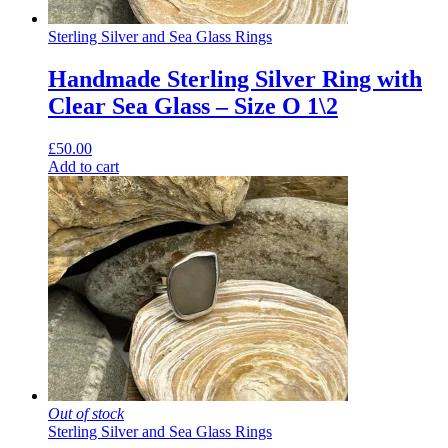
Sterling Silver and Sea Glass Rings
Handmade Sterling Silver Ring with
Clear Sea Glass – Size O 1\2
£
50.00
Add to cart
Out of stock
Sterling Silver and Sea Glass Rings