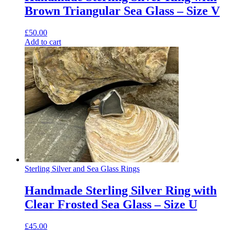
Brown Triangular Sea Glass – Size V
£
50.00
Add to cart
Sterling Silver and Sea Glass Rings
Handmade Sterling Silver Ring with
Clear Frosted Sea Glass – Size U
£
45.00