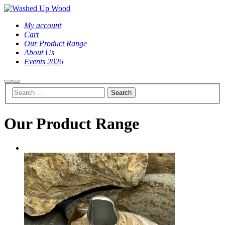
My account
Cart
Our Product Range
About Us
Events 2026
Search
Main
menu
Our Product Range