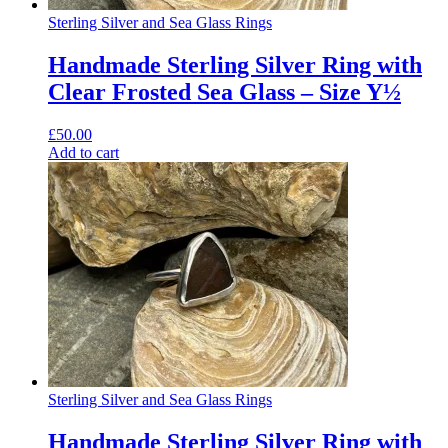
Sterling Silver and Sea Glass Rings
Handmade Sterling Silver Ring with
Clear Frosted Sea Glass – Size Y½
£
50.00
Add to cart
Sterling Silver and Sea Glass Rings
Handmade Sterling Silver Ring with