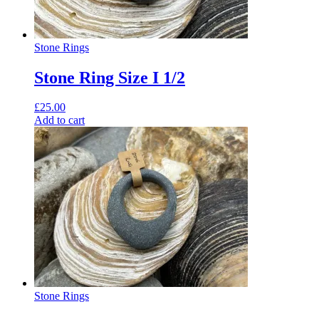
Stone Rings
Stone Ring Size I 1/2
£
25.00
Add to cart
Stone Rings