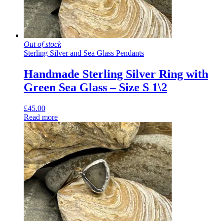
Out of stock
Sterling Silver and Sea Glass Pendants
Handmade Sterling Silver Ring with
Green Sea Glass – Size S 1\2
£
45.00
Read more