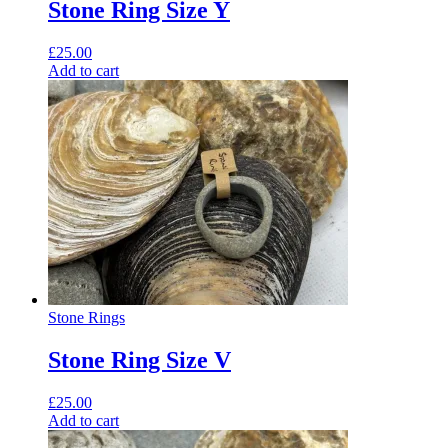
Stone Ring Size Y
£
25.00
Add to cart
Stone Rings
Stone Ring Size V
£
25.00
Add to cart