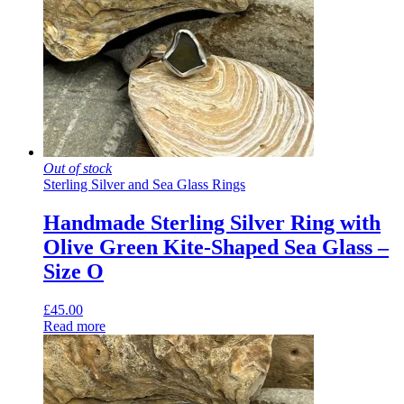
Out of stock
Sterling Silver and Sea Glass Rings
Handmade Sterling Silver Ring with
Olive Green Kite-Shaped Sea Glass –
Size O
£
45.00
Read more