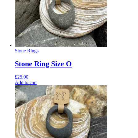
Stone Rings
Stone Ring Size O
£
25.00
Add to cart