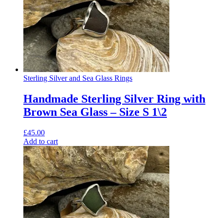
Sterling Silver and Sea Glass Rings
Handmade Sterling Silver Ring with
Brown Sea Glass – Size S 1\2
£
45.00
Add to cart