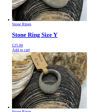
Stone Rings
Stone Ring Size Y
£
25.00
Add to cart
Stone Rings