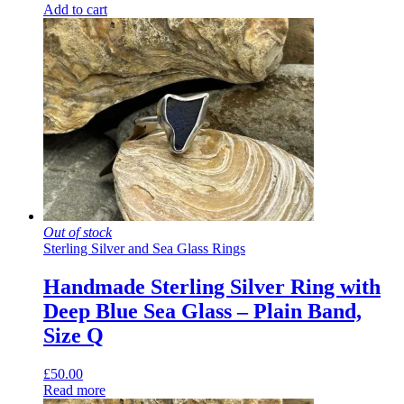
Add to cart
Out of stock
Sterling Silver and Sea Glass Rings
Handmade Sterling Silver Ring with
Deep Blue Sea Glass – Plain Band,
Size Q
£
50.00
Read more