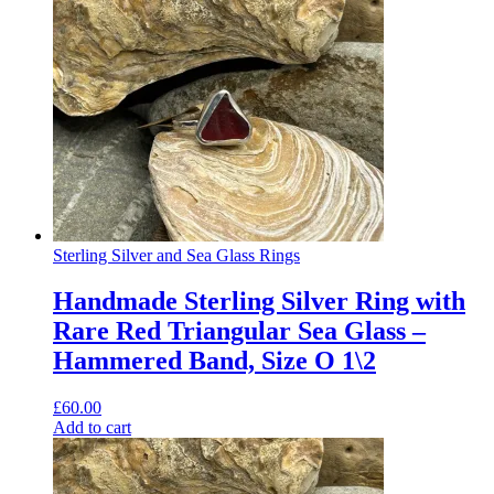
Sterling Silver and Sea Glass Rings
Handmade Sterling Silver Ring with
Rare Red Triangular Sea Glass –
Hammered Band, Size O 1\2
£
60.00
Add to cart