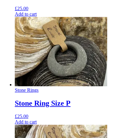
£
25.00
Add to cart
Stone Rings
Stone Ring Size P
£
25.00
Add to cart