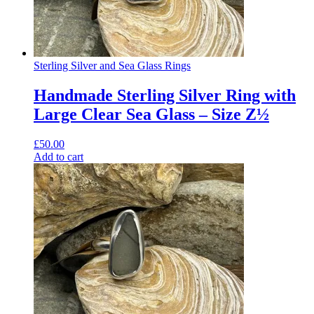
Sterling Silver and Sea Glass Rings
Handmade Sterling Silver Ring with
Large Clear Sea Glass – Size Z½
£
50.00
Add to cart