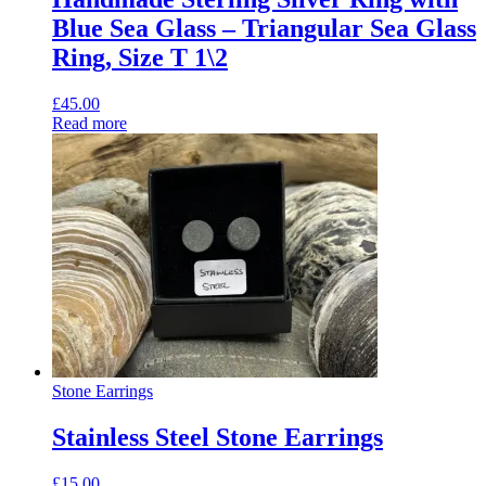
Blue Sea Glass – Triangular Sea Glass
Ring, Size T 1\2
£
45.00
Read more
Stone Earrings
Stainless Steel Stone Earrings
£
15.00