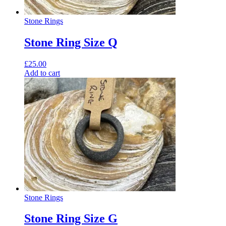
Stone Rings
Stone Ring Size Q
£
25.00
Add to cart
Stone Rings
Stone Ring Size G