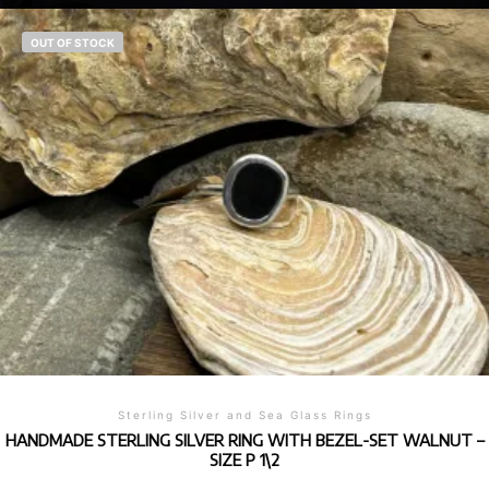
OUT OF STOCK
Sterling Silver and Sea Glass Rings
HANDMADE STERLING SILVER RING WITH BEZEL-SET WALNUT –
SIZE P 1\2