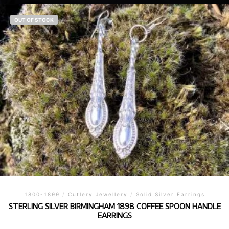
OUT OF STOCK
1800-1899
/
Cutlery Jewellery
/
Solid Silver Earrings
STERLING SILVER BIRMINGHAM 1898 COFFEE SPOON HANDLE
EARRINGS