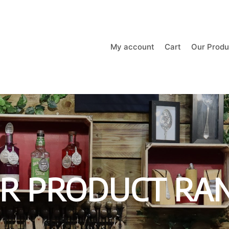
My account
Cart
Our Produ
R PRODUCT RA