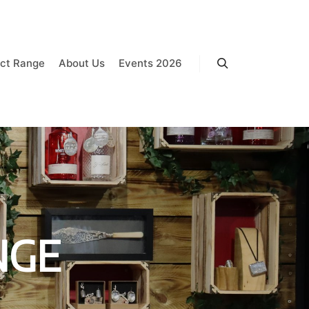
ct Range
About Us
Events 2026
Search
NGE