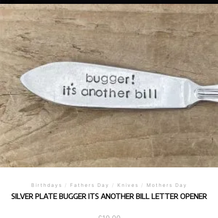
Birthdays
/
Fathers Day
/
Knives
/
Mothers Day
SILVER PLATE BUGGER ITS ANOTHER BILL LETTER OPENER
£
10.00