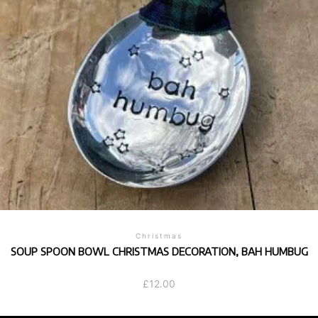
Christmas
SOUP SPOON BOWL CHRISTMAS DECORATION, BAH HUMBUG
£
12.00