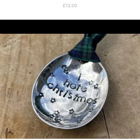
£
12.00