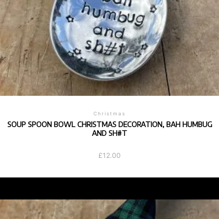
Christmas
SOUP SPOON BOWL CHRISTMAS DECORATION, BAH HUMBUG
AND SH#T
£
12.00