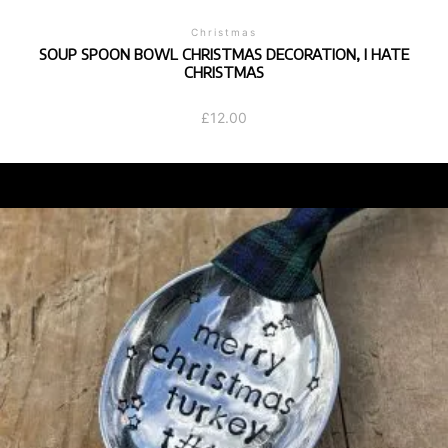
Christmas
SOUP SPOON BOWL CHRISTMAS DECORATION, I HATE
CHRISTMAS
£
12.00