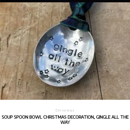
Christmas
SOUP SPOON BOWL CHRISTMAS DECORATION, GINGLE ALL THE
WAY