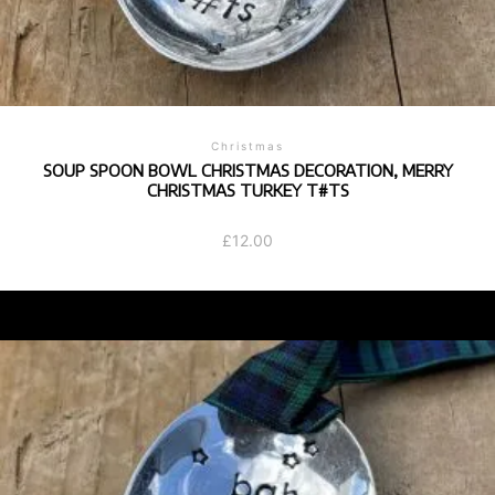
Christmas
SOUP SPOON BOWL CHRISTMAS DECORATION, MERRY
CHRISTMAS TURKEY T#TS
£
12.00