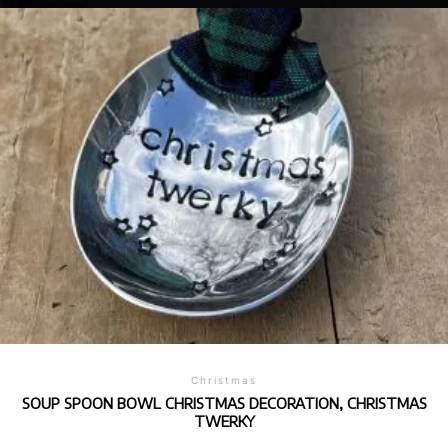
Christmas
SOUP SPOON BOWL CHRISTMAS DECORATION, CHRISTMAS
TWERKY