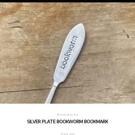
Bookmarks
SILVER PLATE BOOKWORM BOOKMARK
£
10.00