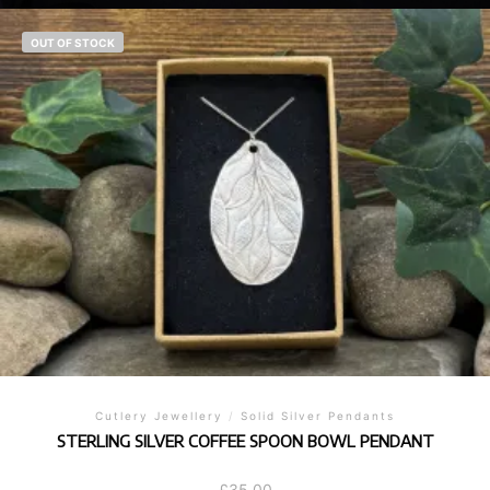
OUT OF STOCK
Cutlery Jewellery
/
Solid Silver Pendants
STERLING SILVER COFFEE SPOON BOWL PENDANT
£
35.00