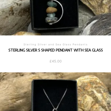
Sterling Silver and Sea Glass Pendants
STERLING SILVER S SHAPED PENDANT WITH SEA GLASS
£
45.00