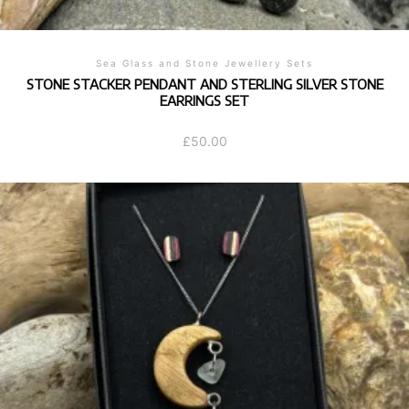
Sea Glass and Stone Jewellery Sets
STONE STACKER PENDANT AND STERLING SILVER STONE
EARRINGS SET
£
50.00