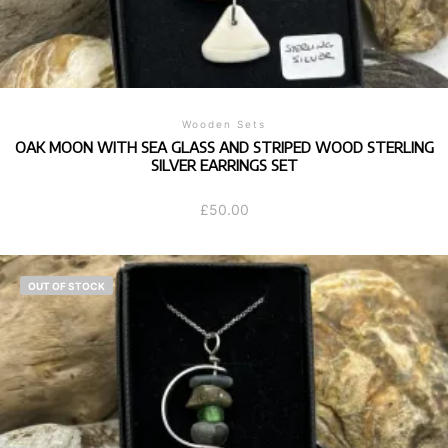
Wooden Sets
OAK MOON WITH SEA GLASS AND STRIPED WOOD STERLING
SILVER EARRINGS SET
£
50.00
OUT OF STOCK