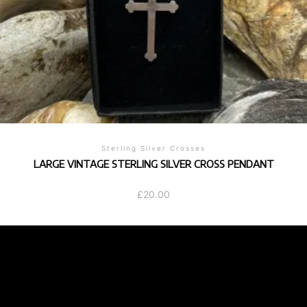
Sterling Silver Crosses
LARGE VINTAGE STERLING SILVER CROSS PENDANT
£
20.00