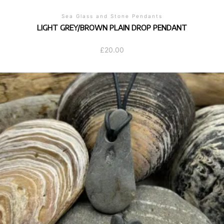
Sea Glass and Stone Pendants
LIGHT GREY/BROWN PLAIN DROP PENDANT
£
20.00