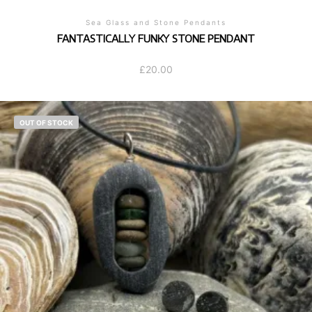
Sea Glass and Stone Pendants
FANTASTICALLY FUNKY STONE PENDANT
£
20.00
OUT OF STOCK