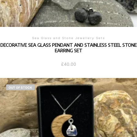
Sea Glass and Stone Jewellery Sets
DECORATIVE SEA GLASS PENDANT AND STAINLESS STEEL STONE
EARRING SET
£
40.00
OUT OF STOCK