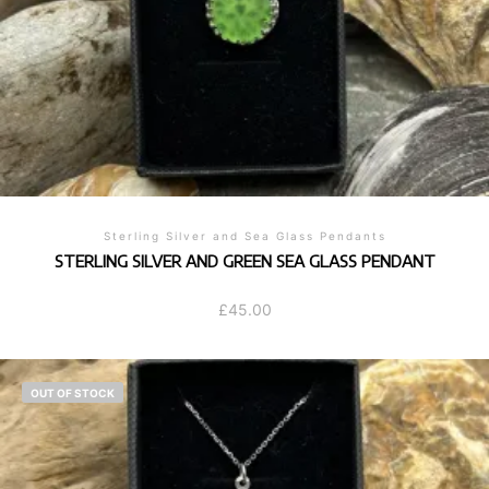
Sterling Silver and Sea Glass Pendants
STERLING SILVER AND GREEN SEA GLASS PENDANT
£
45.00
OUT OF STOCK