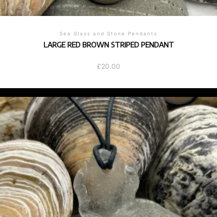
Sea Glass and Stone Pendants
LARGE RED BROWN STRIPED PENDANT
£
20.00