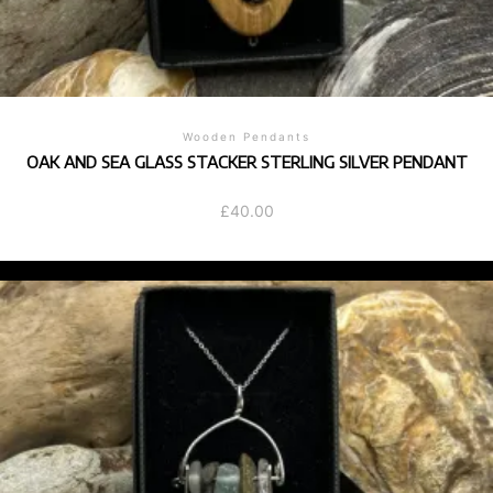
Wooden Pendants
OAK AND SEA GLASS STACKER STERLING SILVER PENDANT
£
40.00