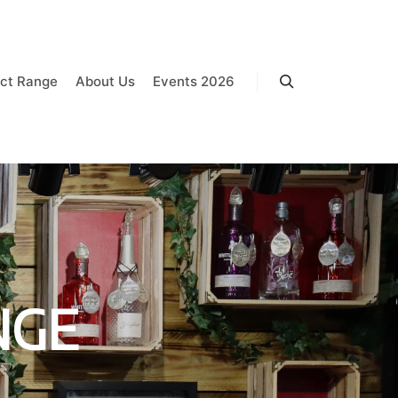
ct Range
About Us
Events 2026
Search
NGE