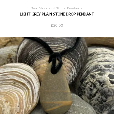
Sea Glass and Stone Pendants
LIGHT GREY PLAIN STONE DROP PENDANT
£
20.00