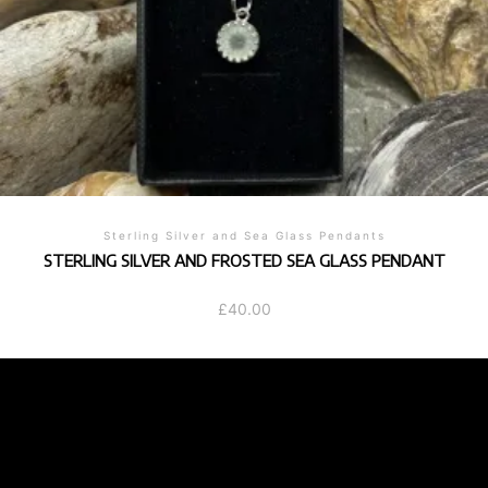
Sterling Silver and Sea Glass Pendants
STERLING SILVER AND FROSTED SEA GLASS PENDANT
£
40.00