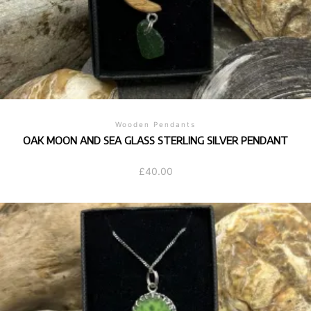
Wooden Pendants
OAK MOON AND SEA GLASS STERLING SILVER PENDANT
£
40.00