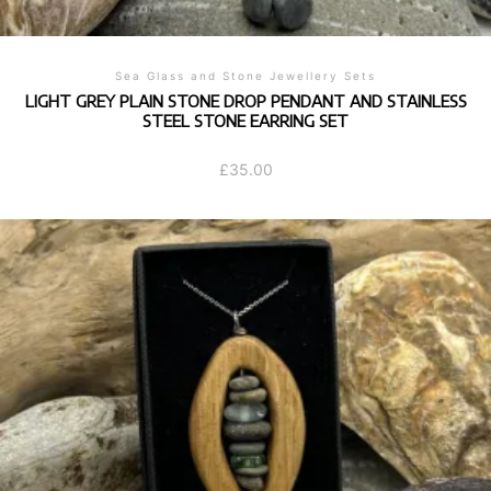
Sea Glass and Stone Jewellery Sets
LIGHT GREY PLAIN STONE DROP PENDANT AND STAINLESS
STEEL STONE EARRING SET
£
35.00