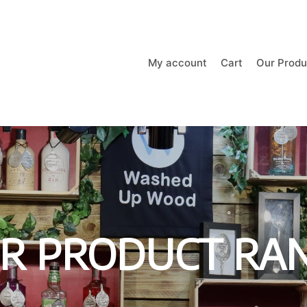
My account
Cart
Our Produ
R PRODUCT RA