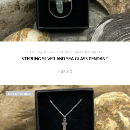
Sterling Silver and Sea Glass Pendants
STERLING SILVER AND SEA GLASS PENDANT
£
45.00
OUT OF STOCK