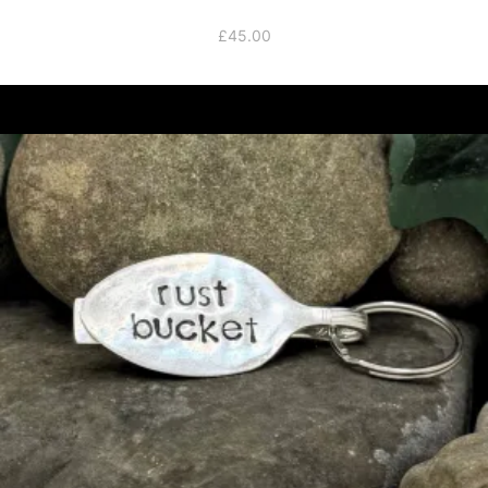
£
45.00