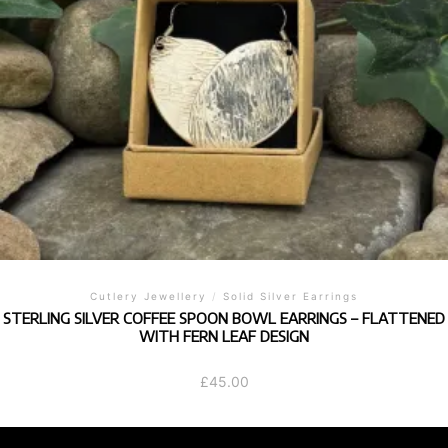
Cutlery Jewellery
/
Solid Silver Earrings
STERLING SILVER COFFEE SPOON BOWL EARRINGS – FLATTENED
WITH FERN LEAF DESIGN
£
45.00