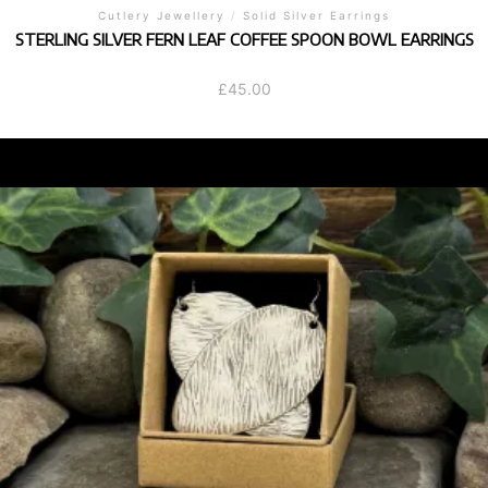
Cutlery Jewellery
/
Solid Silver Earrings
STERLING SILVER FERN LEAF COFFEE SPOON BOWL EARRINGS
£
45.00