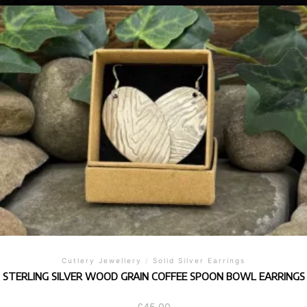
Cutlery Jewellery
/
Solid Silver Earrings
STERLING SILVER WOOD GRAIN COFFEE SPOON BOWL EARRINGS
£
45.00