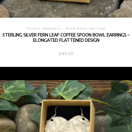
Cutlery Jewellery
/
Solid Silver Earrings
STERLING SILVER FERN LEAF COFFEE SPOON BOWL EARRINGS –
ELONGATED FLATTENED DESIGN
£
45.00