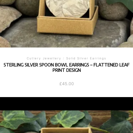
Cutlery Jewellery
/
Solid Silver Earrings
STERLING SILVER SPOON BOWL EARRINGS – FLATTENED LEAF
PRINT DESIGN
£
45.00