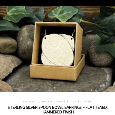
Cutlery Jewellery
/
Solid Silver Earrings
STERLING SILVER SPOON BOWL EARRINGS – FLATTENED,
HAMMERED FINISH