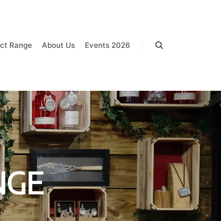
ct Range
About Us
Events 2026
Search
NGE