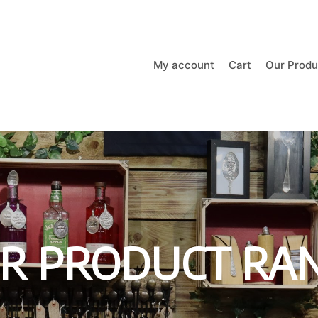
My account
Cart
Our Produ
R PRODUCT RA