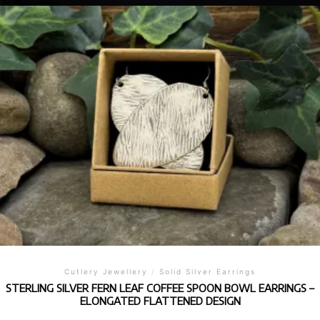
Cutlery Jewellery
/
Solid Silver Earrings
STERLING SILVER FERN LEAF COFFEE SPOON BOWL EARRINGS –
ELONGATED FLATTENED DESIGN