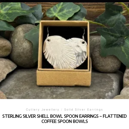
Cutlery Jewellery
/
Solid Silver Earrings
STERLING SILVER SHELL BOWL SPOON EARRINGS – FLATTENED
COFFEE SPOON BOWLS