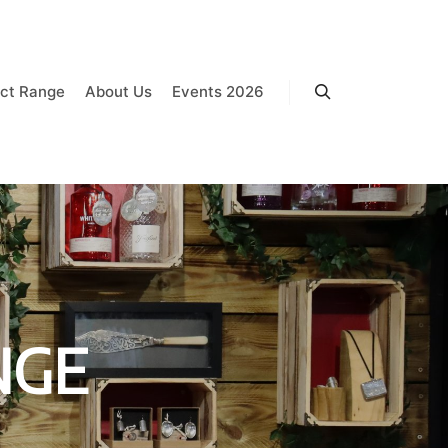
ct Range
About Us
Events 2026
Search
NGE