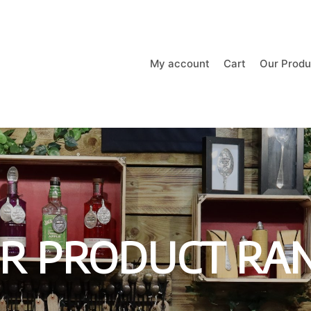
My account
Cart
Our Produ
R PRODUCT RA