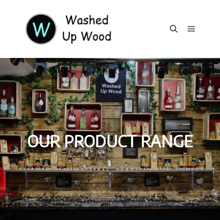
Main m
Search
OUR PRODUCT RANGE