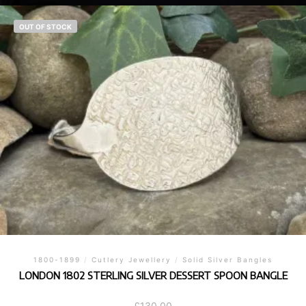
OUT OF STOCK
1800-1899
/
Cutlery Jewellery
/
Solid Silver Bangles
LONDON 1802 STERLING SILVER DESSERT SPOON BANGLE
£
130.00