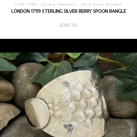
1700-1799
/
Cutlery Jewellery
/
Solid Silver Bangles
LONDON 1799 STERLING SILVER BERRY SPOON BANGLE
£
280.00