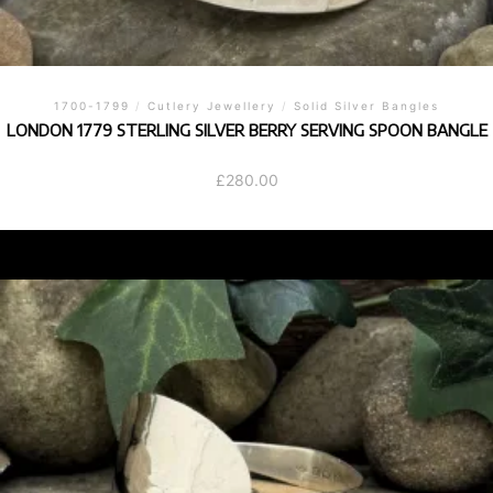
1700-1799
/
Cutlery Jewellery
/
Solid Silver Bangles
LONDON 1779 STERLING SILVER BERRY SERVING SPOON BANGLE
£
280.00