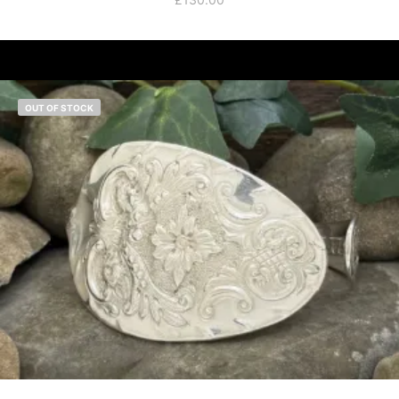
OUT OF STOCK