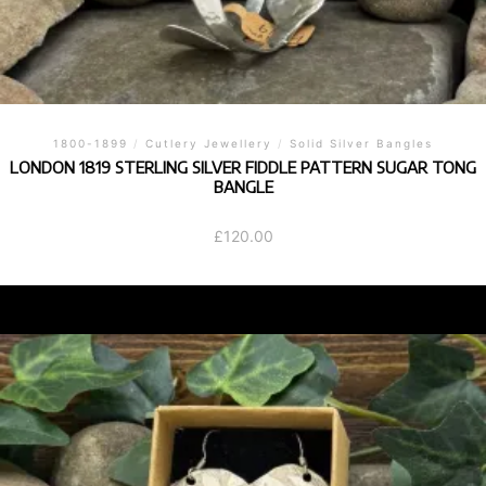
1800-1899
/
Cutlery Jewellery
/
Solid Silver Bangles
LONDON 1819 STERLING SILVER FIDDLE PATTERN SUGAR TONG
BANGLE
£
120.00