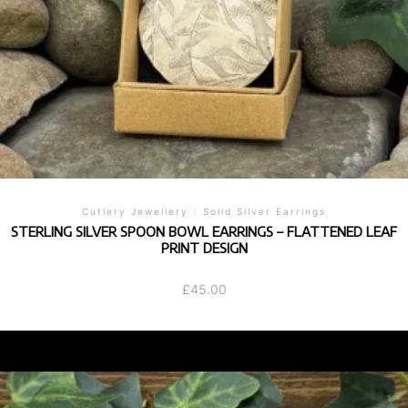
Cutlery Jewellery
/
Solid Silver Earrings
STERLING SILVER SPOON BOWL EARRINGS – FLATTENED LEAF
PRINT DESIGN
£
45.00