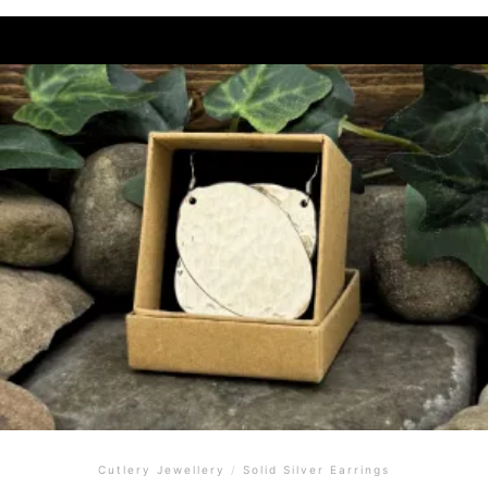
Cutlery Jewellery
/
Solid Silver Earrings