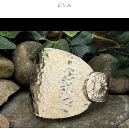
£
45.00