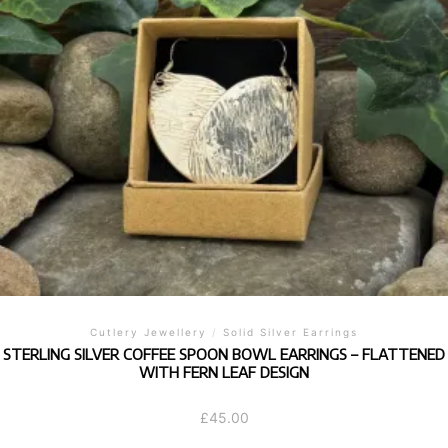
Cutlery Jewellery
/
Solid Silver Earrings
STERLING SILVER COFFEE SPOON BOWL EARRINGS – FLATTENED
WITH FERN LEAF DESIGN
£
45.00