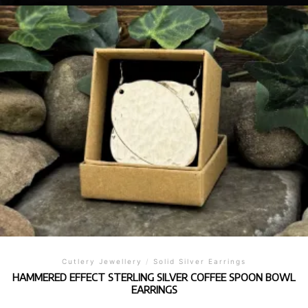
Cutlery Jewellery
/
Solid Silver Earrings
HAMMERED EFFECT STERLING SILVER COFFEE SPOON BOWL
EARRINGS