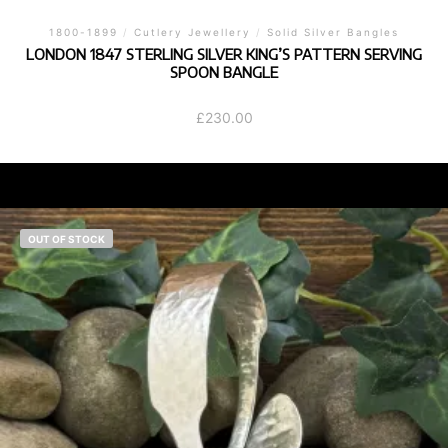
1800-1899
/
Cutlery Jewellery
/
Solid Silver Bangles
LONDON 1847 STERLING SILVER KING’S PATTERN SERVING
SPOON BANGLE
£
230.00
OUT OF STOCK