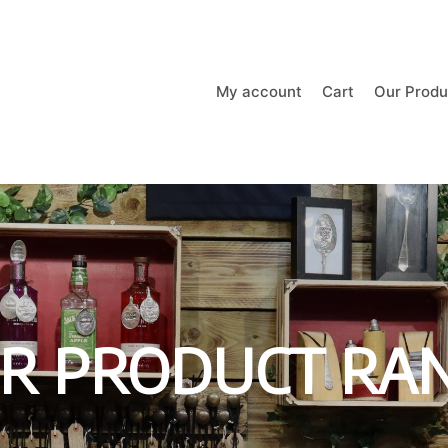
My account
Cart
Our Produ
R PRODUCT RA