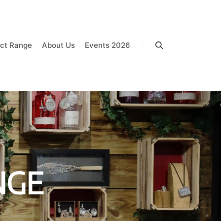
ct Range
About Us
Events 2026
Search
NGE