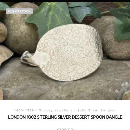
OUT OF STOCK
1800-1899
/
Cutlery Jewellery
/
Solid Silver Bangles
LONDON 1802 STERLING SILVER DESSERT SPOON BANGLE
£
130.00