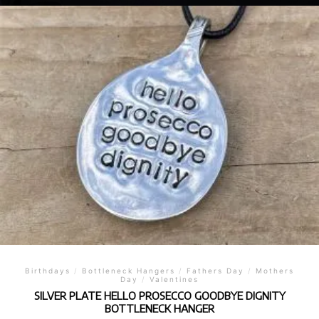
Birthdays
/
Bottleneck Hangers
/
Fathers Day
/
Mothers
Day
/
Valentines
SILVER PLATE HELLO PROSECCO GOODBYE DIGNITY
BOTTLENECK HANGER