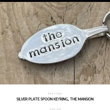
Keyrings
SILVER PLATE SPOON KEYRING, THE MANSION
£
10.00