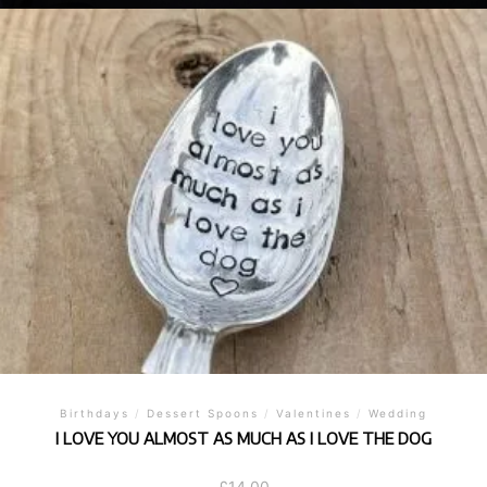
Birthdays
/
Dessert Spoons
/
Valentines
/
Wedding
I LOVE YOU ALMOST AS MUCH AS I LOVE THE DOG
£
14.00