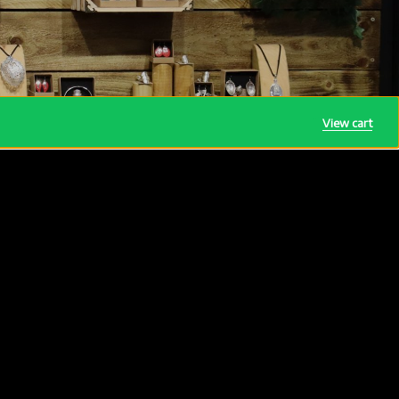
View cart