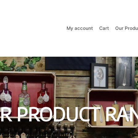
My account
Cart
Our Produ
R PRODUCT RA