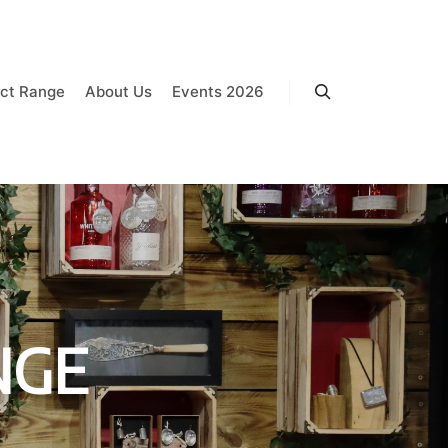
ct Range
About Us
Events 2026
Search
NGE