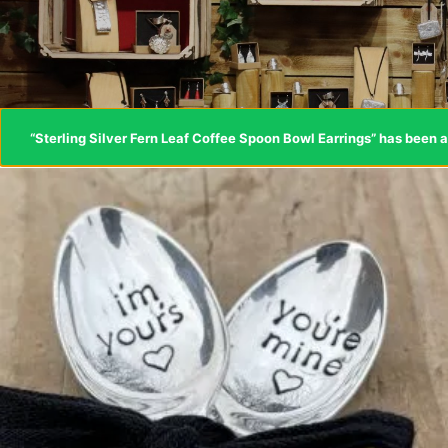
“Sterling Silver Fern Leaf Coffee Spoon Bowl Earrings” has been a