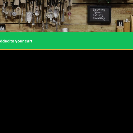
dded to your cart.