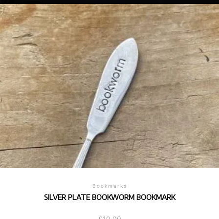
Bookmarks
SILVER PLATE BOOKWORM BOOKMARK
£
10.00