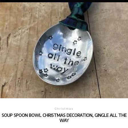
Christmas
SOUP SPOON BOWL CHRISTMAS DECORATION, GINGLE ALL THE
WAY