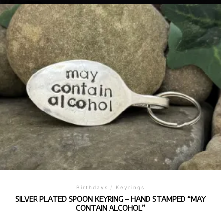
Birthdays
/
Keyrings
SILVER PLATED SPOON KEYRING – HAND STAMPED “MAY
CONTAIN ALCOHOL”