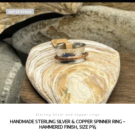
OUT OF STOCK
Sterling Silver and copper rings
HANDMADE STERLING SILVER & COPPER SPINNER RING –
HAMMERED FINISH, SIZE P½