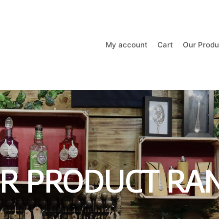
My account
Cart
Our Produ
R PRODUCT RA