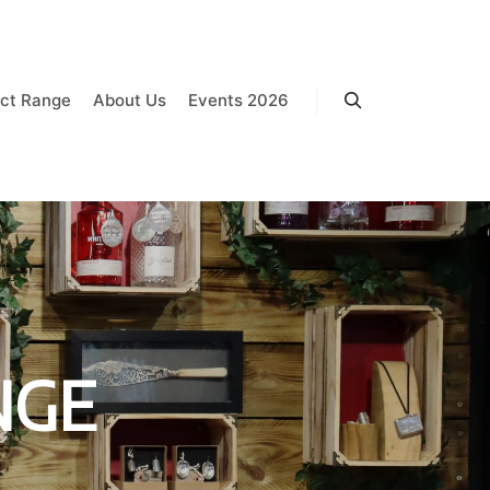
ct Range
About Us
Events 2026
Search
NGE