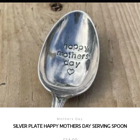
Mothers Day
SILVER PLATE HAPPY MOTHERS DAY SERVING SPOON
£
14.00