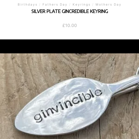
Birthdays
/
Fathers Day
/
Keyrings
/
Mothers Day
SILVER PLATE GINCREDIBLE KEYRING
£
10.00